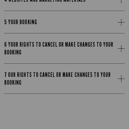
5 YOUR BOOKING
6 YOUR RIGHTS TO CANCEL OR MAKE CHANGES TO YOUR
BOOKING
7 OUR RIGHTS TO CANCEL OR MAKE CHANGES TO YOUR
BOOKING