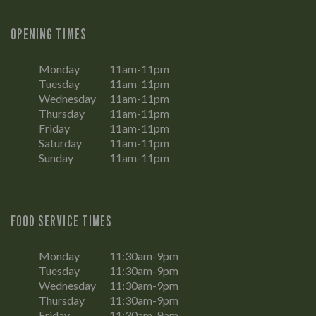
OPENING TIMES
Monday
11am-11pm
Tuesday
11am-11pm
Wednesday
11am-11pm
Thursday
11am-11pm
Friday
11am-11pm
Saturday
11am-11pm
Sunday
11am-11pm
FOOD SERVICE TIMES
Monday
11:30am-9pm
Tuesday
11:30am-9pm
Wednesday
11:30am-9pm
Thursday
11:30am-9pm
Friday
11:30am-9pm