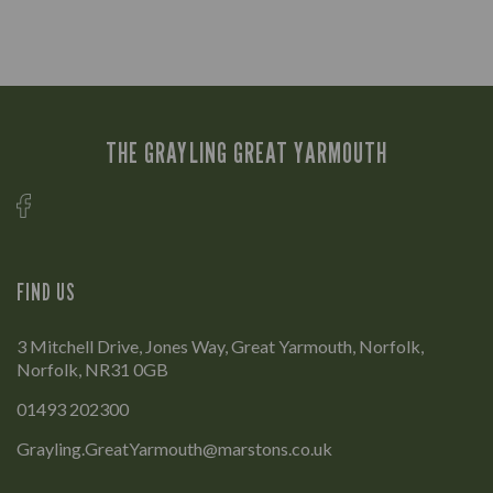
THE GRAYLING GREAT YARMOUTH
FIND US
3 Mitchell Drive, Jones Way, Great Yarmouth, Norfolk,
Norfolk, NR31 0GB
01493 202300
Grayling.GreatYarmouth@marstons.co.uk