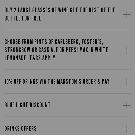
BUY 2 LARGE GLASSES OF WINE GET THE REST OF THE
BOTTLE FOR FREE
CHOOSE FROM PINTS OF CARLSBERG, FOSTER’S,
STRONGBOW OR CASK ALE OR PEPSI MAX, R WHITE
LEMONADE. T&CS APPLY
10% OFF DRINKS VIA THE MARSTON’S ORDER & PAY
BLUE LIGHT DISCOUNT
DRINKS OFFERS