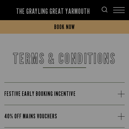
THE GRAYLING GREAT YARMOUTH
BOOK NOW
TERMS & CONDITIONS
FESTIVE EARLY BOOKING INCENTIVE
40% OFF MAINS VOUCHERS