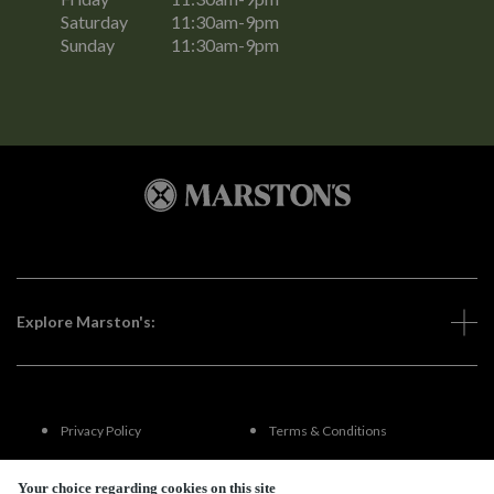
Saturday
11:30am-9pm
Sunday
11:30am-9pm
Explore Marston's:
Privacy Policy
Terms & Conditions
Terms Of Use
Accessibility
Your choice regarding cookies on this site