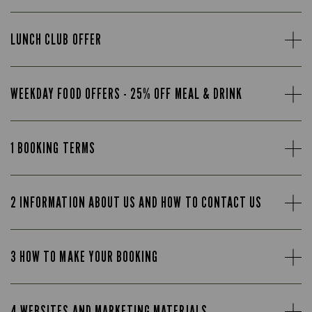
LUNCH CLUB OFFER
WEEKDAY FOOD OFFERS - 25% OFF MEAL & DRINK
1 BOOKING TERMS
2 INFORMATION ABOUT US AND HOW TO CONTACT US
3 HOW TO MAKE YOUR BOOKING
4 WEBSITES AND MARKETING MATERIALS