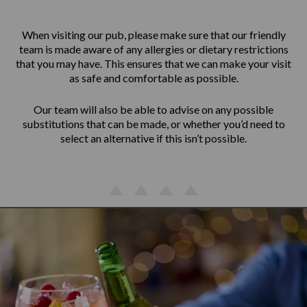
When visiting our pub, please make sure that our friendly
team is made aware of any allergies or dietary restrictions
that you may have. This ensures that we can make your visit
as safe and comfortable as possible.
Our team will also be able to advise on any possible
substitutions that can be made, or whether you’d need to
select an alternative if this isn’t possible.