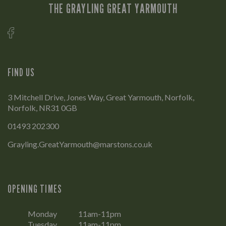
THE GRAYLING GREAT YARMOUTH
FIND US
3 Mitchell Drive, Jones Way, Great Yarmouth, Norfolk,
Norfolk, NR31 0GB
01493 202300
Grayling.GreatYarmouth@marstons.co.uk
OPENING TIMES
Monday
11am-11pm
Tuesday
11am-11pm