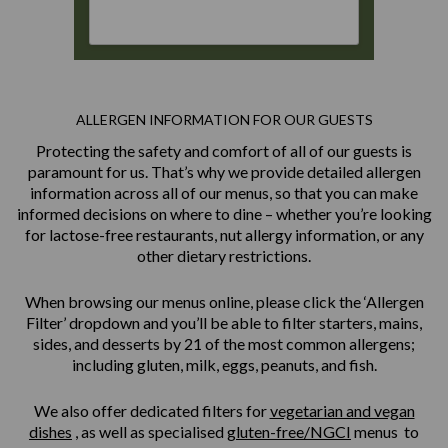
ALLERGEN INFORMATION FOR OUR GUESTS
Protecting the safety and comfort of all of our guests is
paramount for us. That’s why we provide detailed allergen
information across all of our menus, so that you can make
informed decisions on where to dine – whether you’re looking
for lactose-free restaurants, nut allergy information, or any
other dietary restrictions.
When browsing our menus online, please click the ‘Allergen
Filter’ dropdown and you’ll be able to filter starters, mains,
sides, and desserts by 21 of the most common allergens;
including gluten, milk, eggs, peanuts, and fish.
We also offer dedicated filters for
vegetarian and vegan
dishes
, as well as specialised
gluten-free/NGCI
menus to