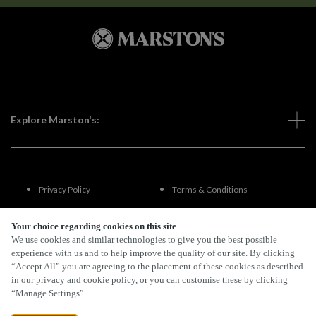
Explore Marston's:
Privacy Policy
Terms & Conditions
Terms Of Use
Accessibility
Your choice regarding cookies on this site
We use cookies and similar technologies to give you the best possible
experience with us and to help improve the quality of our site. By clicking
FAQs
“Accept All” you are agreeing to the placement of these cookies as described
in our privacy and cookie policy, or you can customise these by clicking
“Manage Settings”.
By Propeller