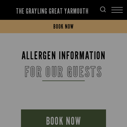
THE GRAYLING GREAT YARMOUTH
BOOK NOW
ALLERGEN INFORMATION
FOR OUR GUESTS
BOOK NOW