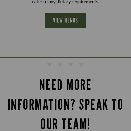
cater to any dietary requirements.
VIEW MENUS
NEED MORE
INFORMATION? SPEAK TO
OUR TEAM!