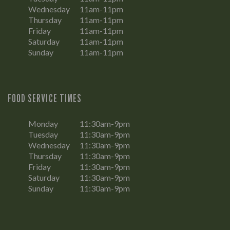
Wednesday
11am-11pm
Thursday
11am-11pm
Friday
11am-11pm
Saturday
11am-11pm
Sunday
11am-11pm
FOOD SERVICE TIMES
Monday
11:30am-9pm
Tuesday
11:30am-9pm
Wednesday
11:30am-9pm
Thursday
11:30am-9pm
Friday
11:30am-9pm
Saturday
11:30am-9pm
Sunday
11:30am-9pm